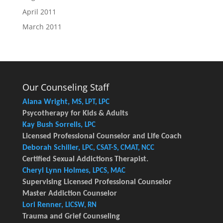
April 2011
March 2011
Our Counseling Staff
Alana Wright,
MS, LPT, LPC
Psycotherapy for Kids & Adults
Kay Bush Sorrells,
LPC
Licensed Professional Counselor and Life Coach
Deborah Schiller,
LPC, CSAT-S, CMAT, NCC
Certified Sexual Addictions Therapist.
Cheryl Lynn Holmes,
LPCS, MAC
Supervising Licensed Professional Counselor
Master Addiction Counselor
Lori Renner,
LICSW, RN
Trauma and Grief Counseling