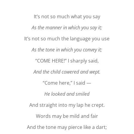
It’s not so much what you say
As the manner in which you say it;
It’s not so much the language you use
As the tone in which you convey it;
“COME HERE!” I sharply said,
And the child cowered and wept.
“Come here,” I said —
He looked and smiled
And straight into my lap he crept.
Words may be mild and fair
And the tone may pierce like a dart;