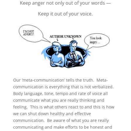
Keep anger not only out of your words —
Keep it out of your voice.
Our ‘meta-communication’ tells the truth. Meta-
communication is everything that is not verbalized.
Body language, tone, tempo and rate of voice all
communicate what you are really thinking and
feeling. This is what others react to and this is how
we can shut down healthy and effective
communication. Be aware of what you are really
communicating and make efforts to be honest and