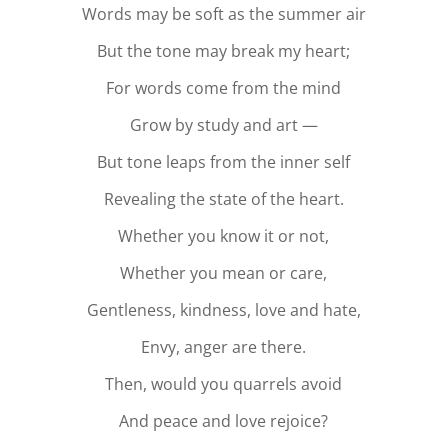
Words may be soft as the summer air
But the tone may break my heart;
For words come from the mind
Grow by study and art —
But tone leaps from the inner self
Revealing the state of the heart.
Whether you know it or not,
Whether you mean or care,
Gentleness, kindness, love and hate,
Envy, anger are there.
Then, would you quarrels avoid
And peace and love rejoice?