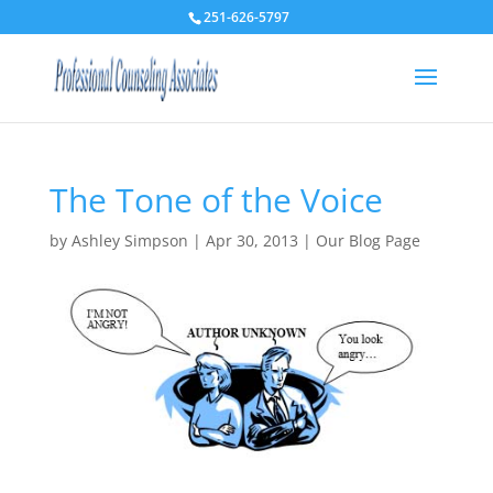
251-626-5797
The Tone of the Voice
by
Ashley Simpson
|
Apr 30, 2013
|
Our Blog Page