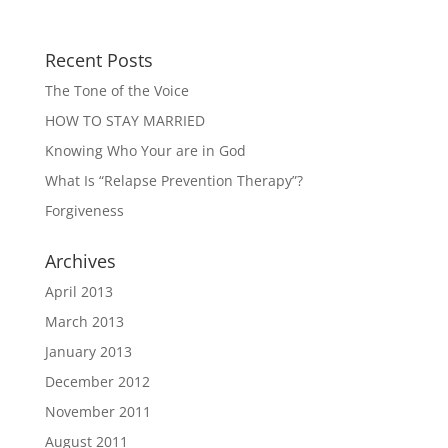
Recent Posts
The Tone of the Voice
HOW TO STAY MARRIED
Knowing Who Your are in God
What Is “Relapse Prevention Therapy”?
Forgiveness
Archives
April 2013
March 2013
January 2013
December 2012
November 2011
August 2011