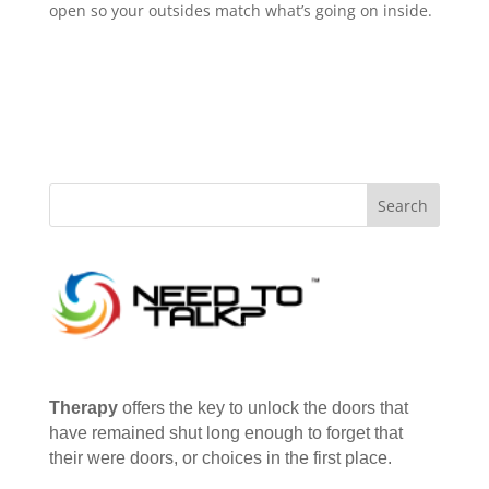
open so your outsides match what’s going on inside.
Therapy
offers the key to unlock the doors that
have remained shut long enough to forget that
their were doors, or choices in the first place.