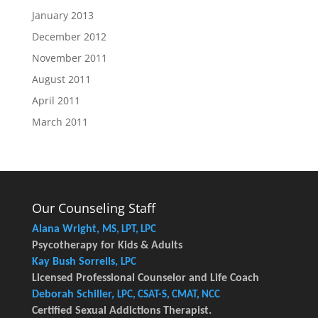
January 2013
December 2012
November 2011
August 2011
April 2011
March 2011
Our Counseling Staff
Alana Wright,
MS, LPT, LPC
Psycotherapy for Kids & Adults
Kay Bush Sorrells,
LPC
Licensed Professional Counselor and Life Coach
Deborah Schiller,
LPC, CSAT-S, CMAT, NCC
Certified Sexual Addictions Therapist.