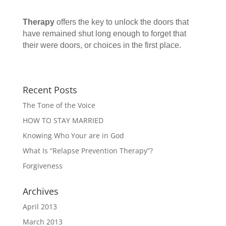
Therapy
offers the key to unlock the doors that
have remained shut long enough to forget that
their were doors, or choices in the first place.
Recent Posts
The Tone of the Voice
HOW TO STAY MARRIED
Knowing Who Your are in God
What Is “Relapse Prevention Therapy”?
Forgiveness
Archives
April 2013
March 2013