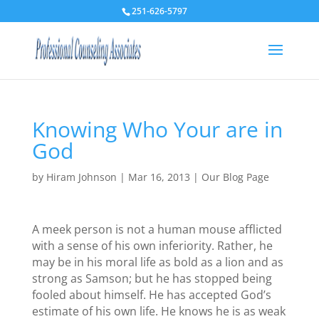
251-626-5797
Knowing Who Your are in
God
by
Hiram Johnson
|
Mar 16, 2013
|
Our Blog Page
A meek person is not a human mouse afflicted
with a sense of his own inferiority. Rather, he
may be in his moral life as bold as a lion and as
strong as Samson; but he has stopped being
fooled about himself. He has accepted God’s
estimate of his own life. He knows he is as weak