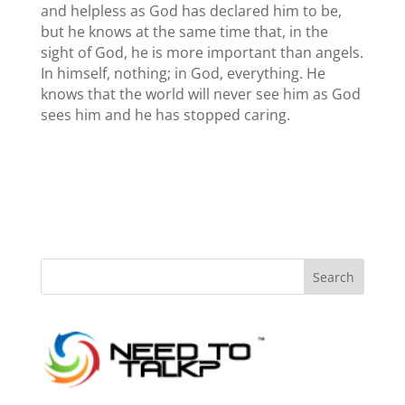
and helpless as God has declared him to be,
but he knows at the same time that, in the
sight of God, he is more important than angels.
In himself, nothing; in God, everything. He
knows that the world will never see him as God
sees him and he has stopped caring.