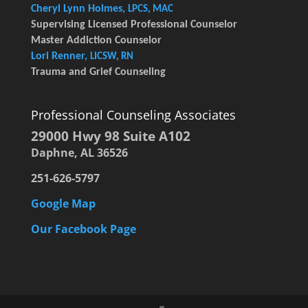
Cheryl Lynn Holmes,
LPCS, MAC
Supervising Licensed Professional Counselor
Master Addiction Counselor
Lori Renner,
LICSW, RN
Trauma and Grief Counseling
Professional Counseling Associates
29000 Hwy 98 Suite A102
Daphne, AL 36526
251-626-5797
Google Map
Our Facebook Page