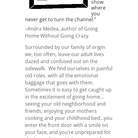
show
where
you
never get to turn the channel.”
–Andra Medea, author of Going
Home Without Going Crazy
Surrounded by our family of origin
we, too often, leave our adult lives
dazed and confused out on the
sidewalk. We find ourselves in painful
old roles, with all the emotional
baggage that goes with them.
Sometimes it is easy to get caught up
in the excitement of going home…
seeing your old neighborhood and
friends; enjoying your mothers
cooking and your childhood bed…you
enter the front door with a smile on
your face, and you’re unprepared for