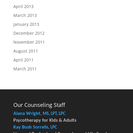
April 2013
March 2013
January 2013
December 2012
November 2011
August 2011
April 2011
March 2011
Our Counseling Staff
Alana Wright,
MS, LPT, LPC
Psycotherapy for Kids & Adults
Kay Bush Sorrells,
LPC