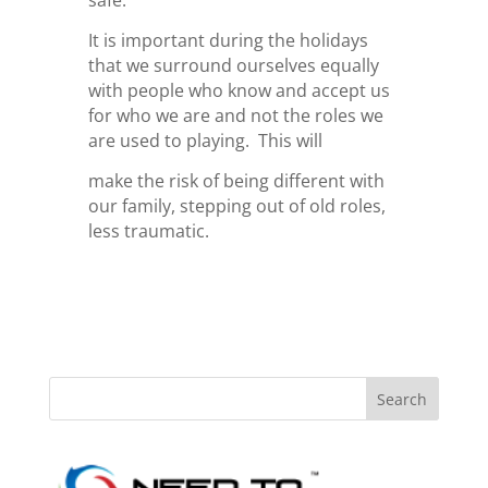
safe.
It is important during the holidays
that we surround ourselves equally
with people who know and accept us
for who we are and not the roles we
are used to playing. This will
make the risk of being different with
our family, stepping out of old roles,
less traumatic.