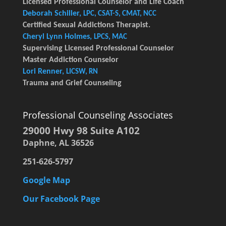
Licensed Professional Counselor and Life Coach
Deborah Schiller,
LPC, CSAT-S, CMAT, NCC
Certified Sexual Addictions Therapist.
Cheryl Lynn Holmes,
LPCS, MAC
Supervising Licensed Professional Counselor
Master Addiction Counselor
Lori Renner,
LICSW, RN
Trauma and Grief Counseling
Professional Counseling Associates
29000 Hwy 98 Suite A102
Daphne, AL 36526
251-626-5797
Google Map
Our Facebook Page