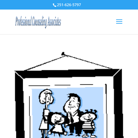
251-626-5797