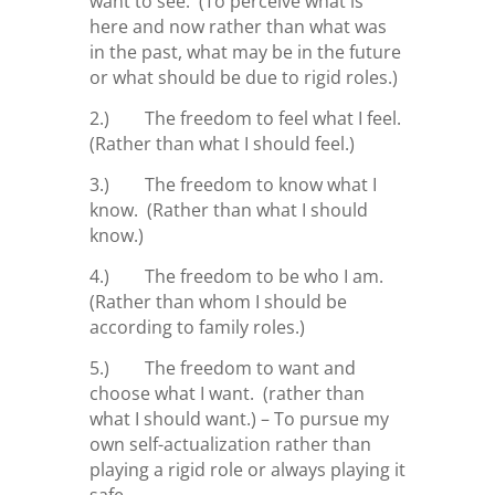
want to see. (To perceive what is
here and now rather than what was
in the past, what may be in the future
or what should be due to rigid roles.)
2.) The freedom to feel what I feel.
(Rather than what I should feel.)
3.) The freedom to know what I
know. (Rather than what I should
know.)
4.) The freedom to be who I am.
(Rather than whom I should be
according to family roles.)
5.) The freedom to want and
choose what I want. (rather than
what I should want.) – To pursue my
own self-actualization rather than
playing a rigid role or always playing it