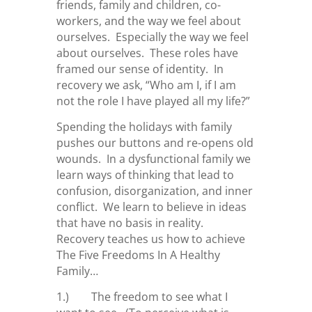
friends, family and children, co-
workers, and the way we feel about
ourselves. Especially the way we feel
about ourselves. These roles have
framed our sense of identity. In
recovery we ask, “Who am I, if I am
not the role I have played all my life?”
Spending the holidays with family
pushes our buttons and re-opens old
wounds. In a dysfunctional family we
learn ways of thinking that lead to
confusion, disorganization, and inner
conflict. We learn to believe in ideas
that have no basis in reality.
Recovery teaches us how to achieve
The Five Freedoms In A Healthy
Family…
1.) The freedom to see what I