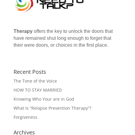
Therapy
offers the key to unlock the doors that
have remained shut long enough to forget that
their were doors, or choices in the first place.
Recent Posts
The Tone of the Voice
HOW TO STAY MARRIED
Knowing Who Your are in God
What Is “Relapse Prevention Therapy”?
Forgiveness
Archives