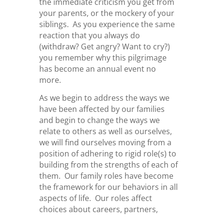
the immediate criticism you get from
your parents, or the mockery of your
siblings. As you experience the same
reaction that you always do
(withdraw? Get angry? Want to cry?)
you remember why this pilgrimage
has become an annual event no
more.
As we begin to address the ways we
have been affected by our families
and begin to change the ways we
relate to others as well as ourselves,
we will find ourselves moving from a
position of adhering to rigid role(s) to
building from the strengths of each of
them. Our family roles have become
the framework for our behaviors in all
aspects of life. Our roles affect
choices about careers, partners,