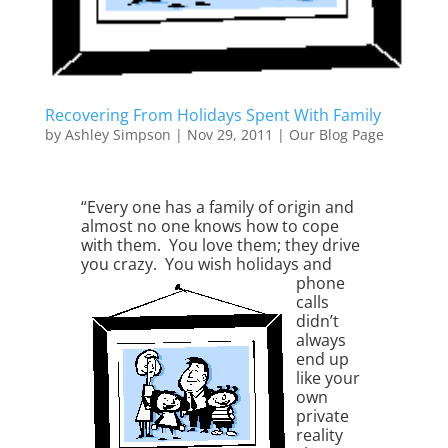
Recovering From Holidays Spent With Family
by
Ashley Simpson
|
Nov 29, 2011
|
Our Blog Page
“Every one has a family of origin and
almost no one knows how to cope
with them. You love them; they drive
you crazy. You wish
holidays and
phone
calls
didn’t
always
end up
like your
own
private
reality