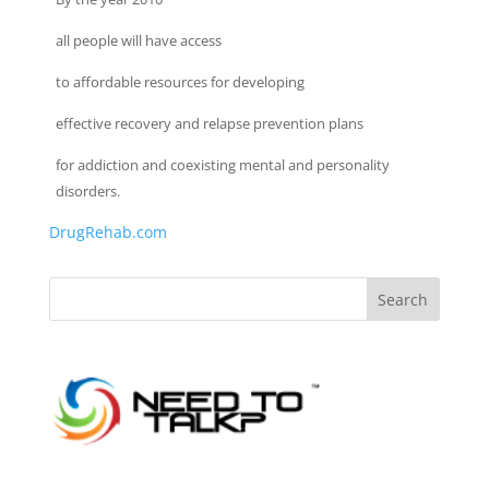
all people will have access
to affordable resources for developing
effective recovery and relapse prevention plans
for addiction and coexisting mental and personality
disorders.
DrugRehab.com