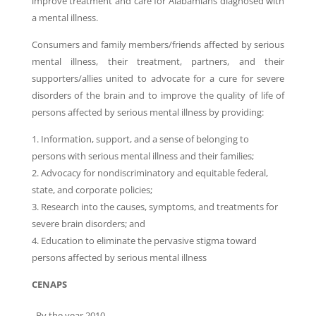
improve treatment and care for Alabamians diagnosed with
a mental illness.
Consumers and family members/friends affected by serious
mental illness, their treatment, partners, and their
supporters/allies united to advocate for a cure for severe
disorders of the brain and to improve the quality of life of
persons affected by serious mental illness by providing:
1. Information, support, and a sense of belonging to
persons with serious mental illness and their families;
2. Advocacy for nondiscriminatory and equitable federal,
state, and corporate policies;
3. Research into the causes, symptoms, and treatments for
severe brain disorders; and
4. Education to eliminate the pervasive stigma toward
persons affected by serious mental illness
CENAPS
By the year 2010