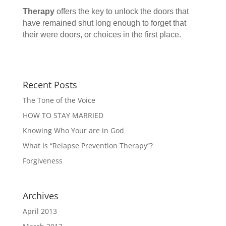
Therapy
offers the key to unlock the doors that
have remained shut long enough to forget that
their were doors, or choices in the first place.
Recent Posts
The Tone of the Voice
HOW TO STAY MARRIED
Knowing Who Your are in God
What Is “Relapse Prevention Therapy”?
Forgiveness
Archives
April 2013