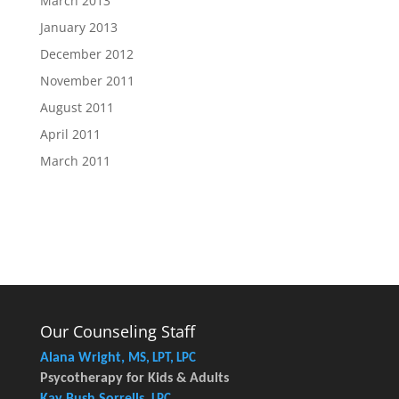
March 2013
January 2013
December 2012
November 2011
August 2011
April 2011
March 2011
Our Counseling Staff
Alana Wright,
MS, LPT, LPC
Psycotherapy for Kids & Adults
Kay Bush Sorrells,