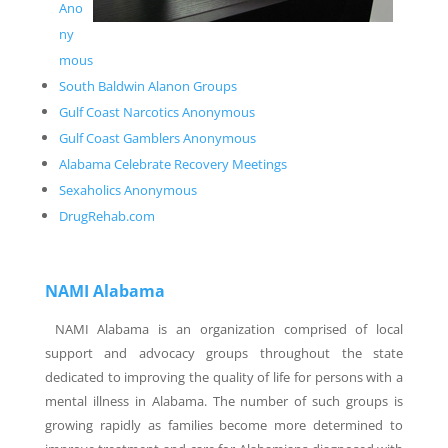
Ano
ny
mous
South Baldwin Alanon Groups
Gulf Coast Narcotics Anonymous
Gulf Coast Gamblers Anonymous
Alabama Celebrate Recovery Meetings
Sexaholics Anonymous
DrugRehab.com
NAMI Alabama
NAMI Alabama is an organization comprised of local
support and advocacy groups throughout the state
dedicated to improving the quality of life for persons with a
mental illness in Alabama. The number of such groups is
growing rapidly as families become more determined to