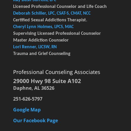
LPC
Licensed Professional Counselor and Life Coach
Deborah Schiller,
LPC, CSAT-S, CMAT, NCC
Certified Sexual Addictions Therapist.
Cheryl Lynn Holmes,
LPCS, MAC
Supervising Licensed Professional Counselor
Master Addiction Counselor
Lori Renner,
LICSW, RN
Trauma and Grief Counseling
Professional Counseling Associates
29000 Hwy 98 Suite A102
Daphne, AL 36526
251-626-5797
Google Map
Our Facebook Page