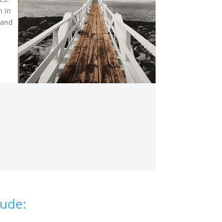
m in
 and
lude: