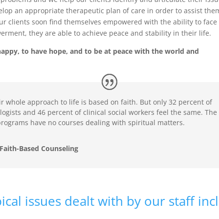
elop an appropriate therapeutic plan of care in order to assist the
Our clients soon find themselves empowered with the ability to face
ent, they are able to achieve peace and stability in their life.
e happy, to have hope, and to be at peace with the world and
r whole approach to life is based on faith. But only 32 percent of
ologists and 46 percent of clinical social workers feel the same. The
 programs have no courses dealing with spiritual matters.
Faith-Based Counseling
cal issues dealt with by our staff inc