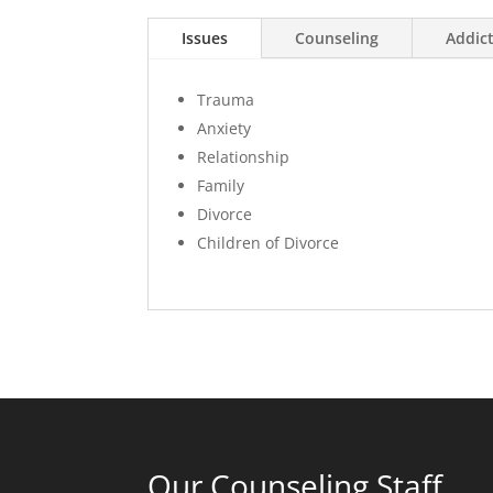
Issues
Counseling
Addic
Trauma
Anxiety
Relationship
Family
Divorce
Children of Divorce
Our Counseling Staff