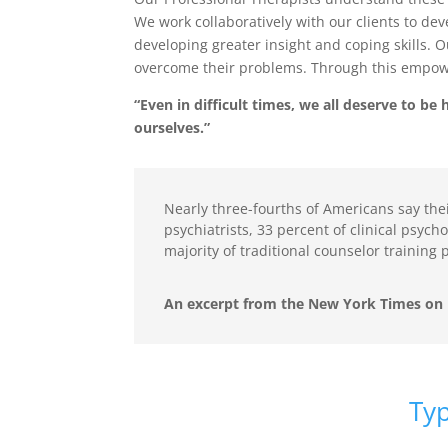
We work collaboratively with our clients to dev
developing greater insight and coping skills. 
overcome their problems. Through this empowerm
“Even in difficult times, we all deserve to b
ourselves.”
Nearly three-fourths of Americans say thei
psychiatrists, 33 percent of clinical psych
majority of traditional counselor training
An excerpt from the New York Times on 
Typi