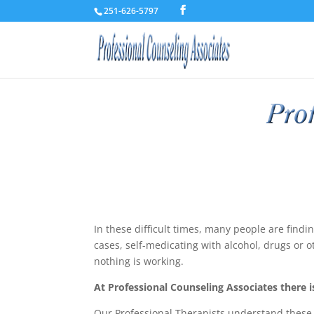
251-626-5797
In these difficult times, many people are find
cases, self-medicating with alcohol, drugs or o
nothing is working.
At Professional Counseling Associates there is
Our Professional Therapists understand these p