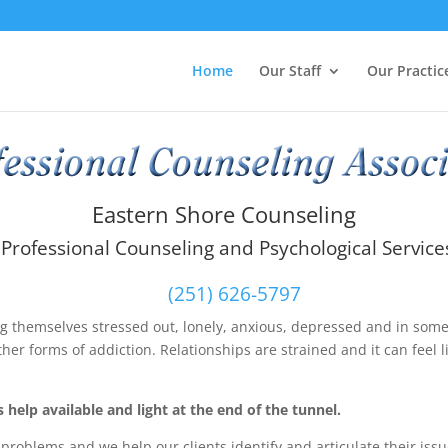
Home
Our Staff
Our Practic
Eastern Shore Counseling
Professional Counseling and Psychological Service
(251) 626-5797
ing themselves stressed out, lonely, anxious, depressed and in som
ther forms of addiction. Relationships are strained and it can feel l
 help available and light at the end of the tunnel.
roblems and we help our clients identify and articulate their issu