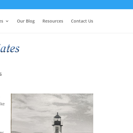
es
Our Blog
Resources
Contact Us
s
e
ike
es.