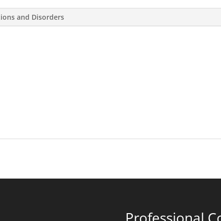
tions and Disorders
Professional C