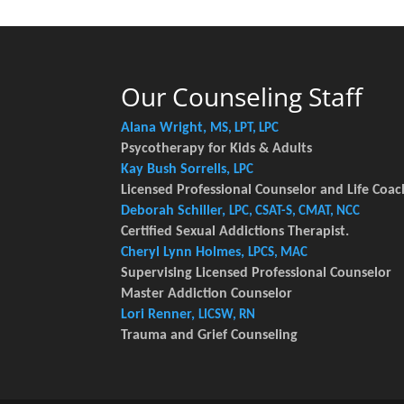
Our Counseling Staff
Alana Wright,
MS, LPT, LPC
Psycotherapy for Kids & Adults
Kay Bush Sorrells,
LPC
Licensed Professional Counselor and Life Coac
Deborah Schiller,
LPC, CSAT-S, CMAT, NCC
Certified Sexual Addictions Therapist.
Cheryl Lynn Holmes,
LPCS, MAC
Supervising Licensed Professional Counselor
Master Addiction Counselor
Lori Renner,
LICSW, RN
Trauma and Grief Counseling