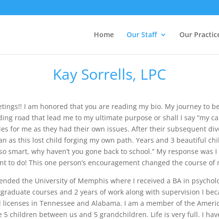
Home
Our Staff
Our Practic
Kay Sorrells, LPC
etings!! I am honored that you are reading my bio. My journey to 
ing road that lead me to my ultimate purpose or shall I say “my cal
es for me as they had their own issues. After their subsequent div
n as this lost child forging my own path. Years and 3 beautiful chi
 so smart, why haven’t you gone back to school.” My response was 
nt to do! This one person’s encouragement changed the course of my
tended the University of Memphis where I received a BA in psychol
graduate courses and 2 years of work along with supervision I bec
d licenses in Tennessee and Alabama. I am a member of the Ameri
 5 children between us and 5 grandchildren. Life is very full. I hav