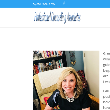
251-626-5797
Gre
wind
guid
bega
are
I wa
I at
post
hol
have