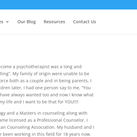
es
Our Blog
Resources
Contact Us
become a psychotherapist was a long and
ling”. My family of origin were unable to be
orce both as a couple and in being parents, I
ldren later, I had one person say to me, “You
I have always wanted too and now I know what
 life and I want to be that for YOU!!!!
ogy and a Masters in counseling along with
ame licensed as a Professional Counselor. I
can Counseling Association. My husband and I
e been working in this field for 18 years now.