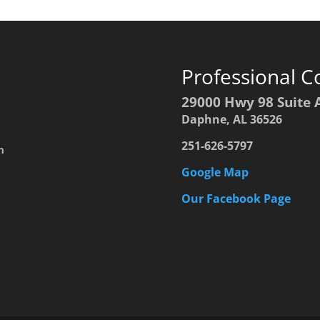
Professional C
29000 Hwy 98 Suite 
Daphne, AL 36526
251-626-5797
h
Google Map
Our Facebook Page