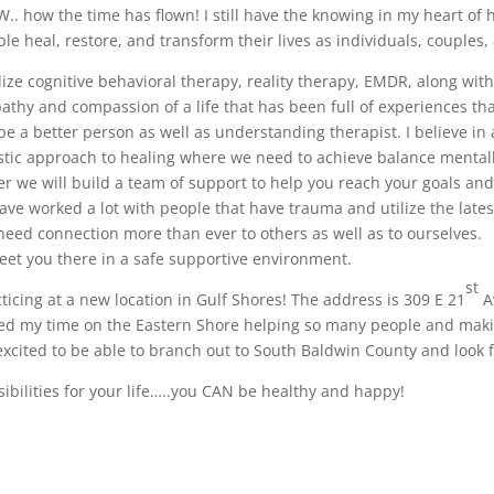
. how the time has flown! I still have the knowing in my heart of h
le heal, restore, and transform their lives as individuals, couples
ilize cognitive behavioral therapy, reality therapy, EMDR, along wit
thy and compassion of a life that has been full of experiences th
e a better person as well as understanding therapist. I believe in 
stic approach to healing where we need to achieve balance mentall
her we will build a team of support to help you reach your goals and
ave worked a lot with people that have trauma and utilize the lates
need connection more than ever to others as well as to ourselves.
eet you there in a safe supportive environment.
st
ticing at a new location in Gulf Shores! The address is 309 E 21
A
oyed my time on the Eastern Shore helping so many people and mak
 excited to be able to branch out to South Baldwin County and look 
sibilities for your life…..you CAN be healthy and happy!