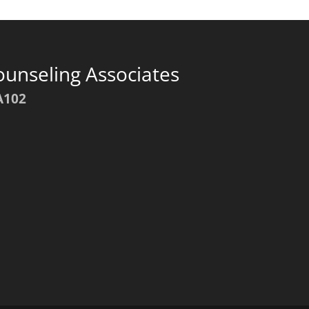
ounseling Associates
A102