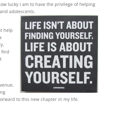
ow lucky I am to have the privilege of helping
, and adolescents.
h
at help
a
y,
 find
t
venue,
ing
forward to this new chapter in my life.