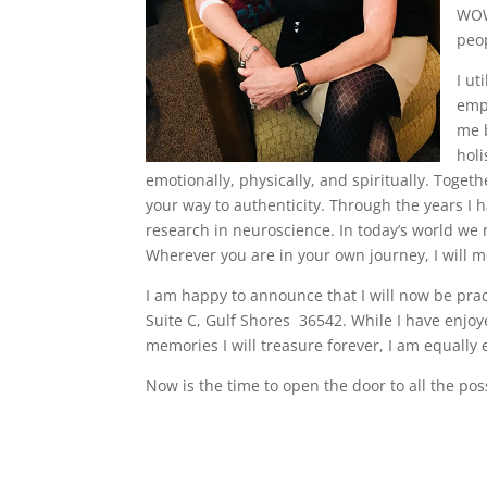
WOW.
peop
I ut
empa
me b
holi
emotionally, physically, and spiritually. Toget
your way to authenticity. Through the years I h
research in neuroscience. In today’s world we 
Wherever you are in your own journey, I will m
I am happy to announce that I will now be prac
Suite C, Gulf Shores 36542. While I have enj
memories I will treasure forever, I am equally
Now is the time to open the door to all the pos