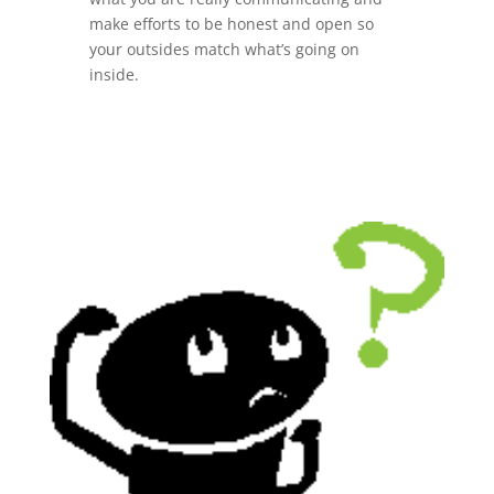
make efforts to be honest and open so
your outsides match what’s going on
inside.