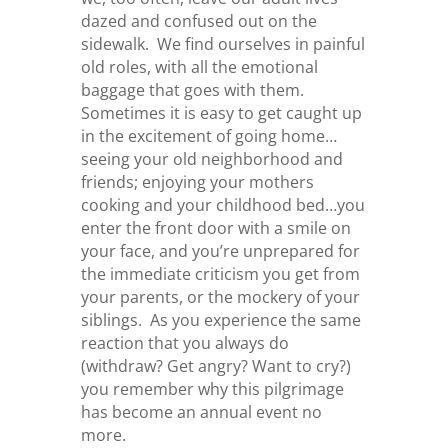
dazed and confused out on the
sidewalk. We find ourselves in painful
old roles, with all the emotional
baggage that goes with them.
Sometimes it is easy to get caught up
in the excitement of going home…
seeing your old neighborhood and
friends; enjoying your mothers
cooking and your childhood bed…you
enter the front door with a smile on
your face, and you’re unprepared for
the immediate criticism you get from
your parents, or the mockery of your
siblings. As you experience the same
reaction that you always do
(withdraw? Get angry? Want to cry?)
you remember why this pilgrimage
has become an annual event no
more.