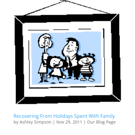
Recovering From Holidays Spent With Family
by
Ashley Simpson
|
Nov 29, 2011
|
Our Blog Page