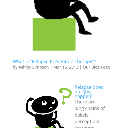
What Is “Relapse Prevention Therapy”?
by
Ashley Simpson
|
Mar 15, 2013
|
Our Blog Page
Relapse does
not ‘just
happen’
There are
long chains of
beliefs,
perceptions,
thoughts,