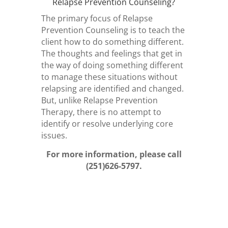
Relapse Prevention Counseling?
The primary focus of Relapse
Prevention Counseling is to teach the
client how to do something different.
The thoughts and feelings that get in
the way of doing something different
to manage these situations without
relapsing are identified and changed.
But, unlike Relapse Prevention
Therapy, there is no attempt to
identify or resolve underlying core
issues.
For more information, please call
(251)626-5797.