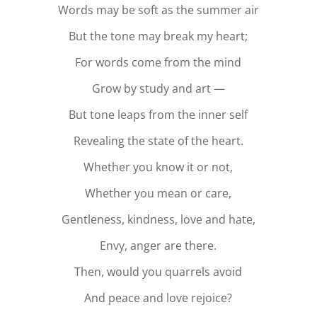
Words may be soft as the summer air
But the tone may break my heart;
For words come from the mind
Grow by study and art —
But tone leaps from the inner self
Revealing the state of the heart.
Whether you know it or not,
Whether you mean or care,
Gentleness, kindness, love and hate,
Envy, anger are there.
Then, would you quarrels avoid
And peace and love rejoice?