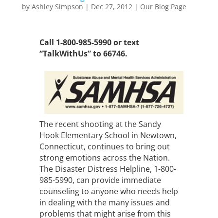
by
Ashley Simpson
|
Dec 27, 2012
|
Our Blog Page
Call 1-800-985-5990 or text
“TalkWithUs” to 66746.
The recent shooting at the Sandy
Hook Elementary School in Newtown,
Connecticut, continues to bring out
strong emotions across the Nation.
The Disaster Distress Helpline, 1-800-
985-5990, can provide immediate
counseling to anyone who needs help
in dealing with the many issues and
problems that might arise from this