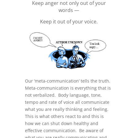
Keep anger not only out of your
words —
Keep it out of your voice.
Our ‘meta-communication’ tells the truth.
Meta-communication is everything that is
not verbalized. Body language, tone,
tempo and rate of voice all communicate
what you are really thinking and feeling.
This is what others react to and this is
how we can shut down healthy and
effective communication. Be aware of
what you are really communicating and