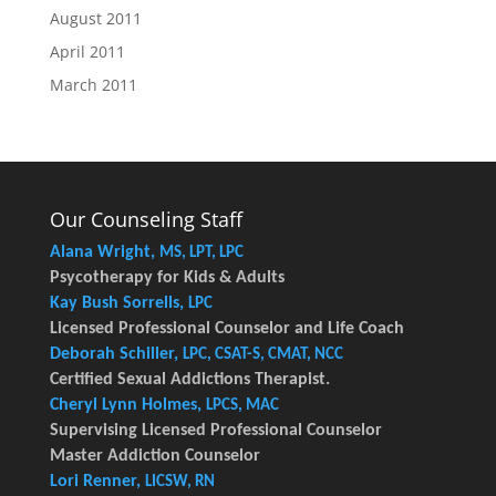
August 2011
April 2011
March 2011
Our Counseling Staff
Alana Wright,
MS, LPT, LPC
Psycotherapy for Kids & Adults
Kay Bush Sorrells,
LPC
Licensed Professional Counselor and Life Coach
Deborah Schiller,
LPC, CSAT-S, CMAT, NCC
Certified Sexual Addictions Therapist.
Cheryl Lynn Holmes,
LPCS, MAC
Supervising Licensed Professional Counselor
Master Addiction Counselor
Lori Renner,
LICSW, RN