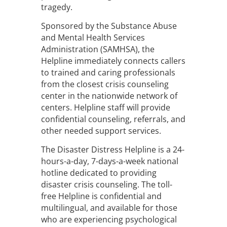
tragedy.
Sponsored by the Substance Abuse
and Mental Health Services
Administration (SAMHSA), the
Helpline immediately connects callers
to trained and caring professionals
from the closest crisis counseling
center in the nationwide network of
centers. Helpline staff will provide
confidential counseling, referrals, and
other needed support services.
The Disaster Distress Helpline is a 24-
hours-a-day, 7-days-a-week national
hotline dedicated to providing
disaster crisis counseling. The toll-
free Helpline is confidential and
multilingual, and available for those
who are experiencing psychological