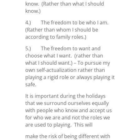
know. (Rather than what I should
know.)
4.) The freedom to be who I am.
(Rather than whom I should be
according to family roles.)
5.) The freedom to want and
choose what I want. (rather than
what I should want.) – To pursue my
own self-actualization rather than
playing a rigid role or always playing it
safe.
It is important during the holidays
that we surround ourselves equally
with people who know and accept us
for who we are and not the roles we
are used to playing. This will
make the risk of being different with