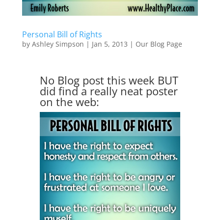
Personal Bill of Rights
by
Ashley Simpson
|
Jan 5, 2013
|
Our Blog Page
No Blog post this week BUT
did find a really neat poster
on the web: