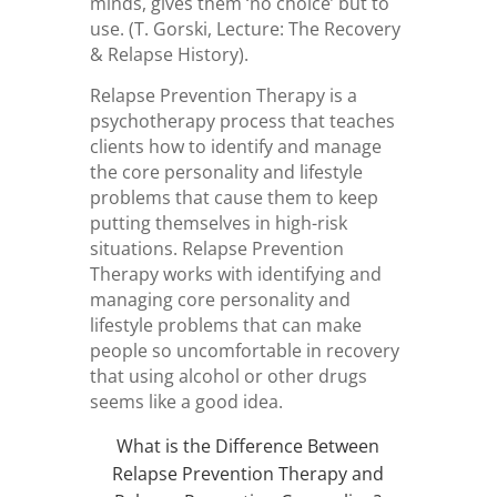
minds, gives them ‘no choice’ but to
use. (T. Gorski, Lecture: The Recovery
& Relapse History).
Relapse Prevention Therapy is a
psychotherapy process that teaches
clients how to identify and manage
the core personality and lifestyle
problems that cause them to keep
putting themselves in high-risk
situations. Relapse Prevention
Therapy works with identifying and
managing core personality and
lifestyle problems that can make
people so uncomfortable in recovery
that using alcohol or other drugs
seems like a good idea.
What is the Difference Between
Relapse Prevention Therapy and