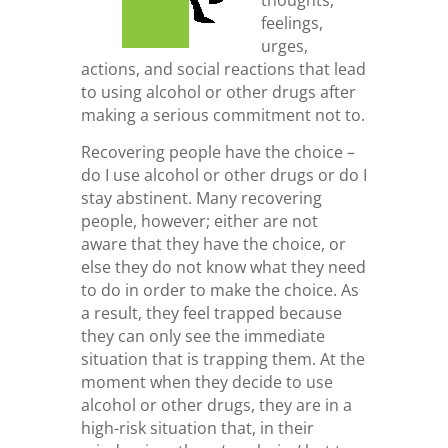
feelings,
urges,
actions, and social reactions that lead
to using alcohol or other drugs after
making a serious commitment not to.
Recovering people have the choice –
do I use alcohol or other drugs or do I
stay abstinent. Many recovering
people, however; either are not
aware that they have the choice, or
else they do not know what they need
to do in order to make the choice. As
a result, they feel trapped because
they can only see the immediate
situation that is trapping them. At the
moment when they decide to use
alcohol or other drugs, they are in a
high-risk situation that, in their