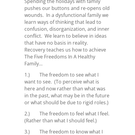
Spending the holidays with family
pushes our buttons and re-opens old
wounds. In a dysfunctional family we
learn ways of thinking that lead to
confusion, disorganization, and inner
conflict. We learn to believe in ideas
that have no basis in reality.
Recovery teaches us how to achieve
The Five Freedoms In A Healthy
Family…
1.) The freedom to see what I
want to see. (To perceive what is
here and now rather than what was
in the past, what may be in the future
or what should be due to rigid roles.)
2.) The freedom to feel what I feel.
(Rather than what I should feel.)
3.) The freedom to know what I