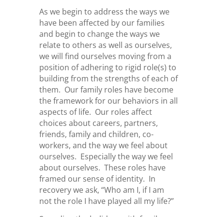
As we begin to address the ways we
have been affected by our families
and begin to change the ways we
relate to others as well as ourselves,
we will find ourselves moving from a
position of adhering to rigid role(s) to
building from the strengths of each of
them. Our family roles have become
the framework for our behaviors in all
aspects of life. Our roles affect
choices about careers, partners,
friends, family and children, co-
workers, and the way we feel about
ourselves. Especially the way we feel
about ourselves. These roles have
framed our sense of identity. In
recovery we ask, “Who am I, if I am
not the role I have played all my life?”