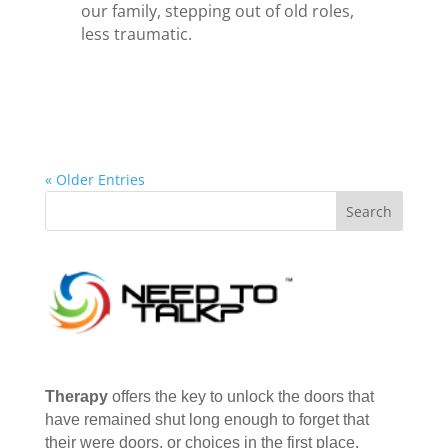
our family, stepping out of old roles,
less traumatic.
« Older Entries
Therapy
offers the key to unlock the doors that
have remained shut long enough to forget that
their were doors, or choices in the first place.