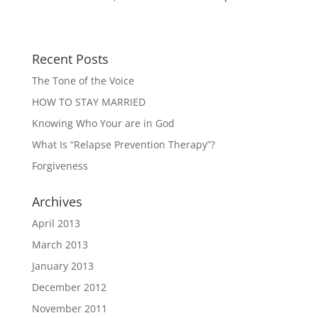
Recent Posts
The Tone of the Voice
HOW TO STAY MARRIED
Knowing Who Your are in God
What Is “Relapse Prevention Therapy”?
Forgiveness
Archives
April 2013
March 2013
January 2013
December 2012
November 2011