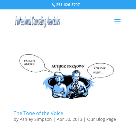
251-626-5797
The Tone of the Voice
by
Ashley Simpson
|
Apr 30, 2013
|
Our Blog Page