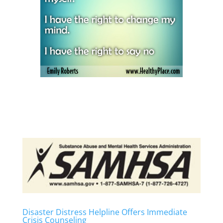
Disaster Distress Helpline Offers Immediate
Crisis Counseling