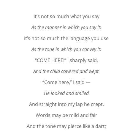
It’s not so much what you say
As the manner in which you say it;
It’s not so much the language you use
As the tone in which you convey it;
“COME HERE!” I sharply said,
And the child cowered and wept.
“Come here,” I said —
He looked and smiled
And straight into my lap he crept.
Words may be mild and fair
And the tone may pierce like a dart;