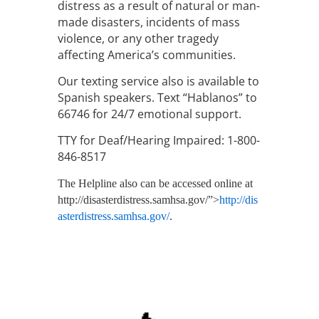
distress as a result of natural or man-
made disasters, incidents of mass
violence, or any other tragedy
affecting America’s communities.
Our texting service also is available to
Spanish speakers. Text “Hablanos” to
66746 for 24/7 emotional support.
TTY for Deaf/Hearing Impaired: 1-800-
846-8517
The Helpline also can be accessed online at
http://disasterdistress.samhsa.gov/”>
http://dis
asterdistress.samhsa.gov/
.