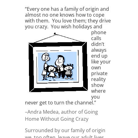
“Every one has a family of origin and
almost no one knows how to cope
with them. You love them; they drive
you crazy. You wish
holidays and
phone
calls
didn’t
always
end up
like your
own
private
reality
show
where
you
never get to turn the channel.”
–Andra Medea, author of Going
Home Without Going Crazy
Surrounded by our family of origin
we, too often, leave our adult lives