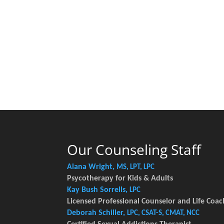
Our Counseling Staff
Alana Wright,
MS, LPT, LPC
Psycotherapy for Kids & Adults
Kay Bush Sorrells,
LPC
Licensed Professional Counselor and Life Coac
Deborah Schiller,
LPC, CSAT-S, CMAT, NCC