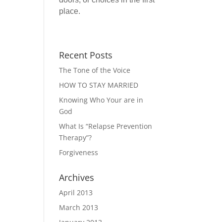
place.
Recent Posts
The Tone of the Voice
HOW TO STAY MARRIED
Knowing Who Your are in
God
What Is “Relapse Prevention
Therapy”?
Forgiveness
Archives
April 2013
March 2013