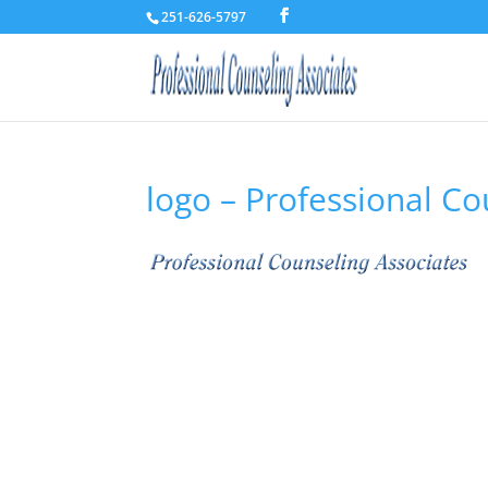
251-626-5797
logo – Professional Co