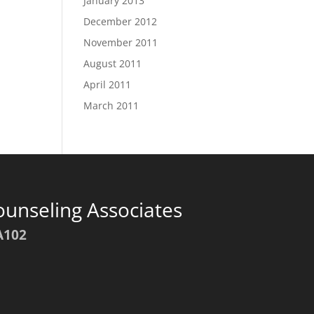
January 2013
December 2012
November 2011
August 2011
April 2011
March 2011
ounseling Associates
A102