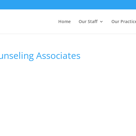
Home
Our Staff
Our Practic
unseling Associates