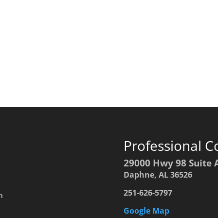
Professional C
29000 Hwy 98 Suite 
Daphne, AL 36526
251-626-5797
h
Google Map