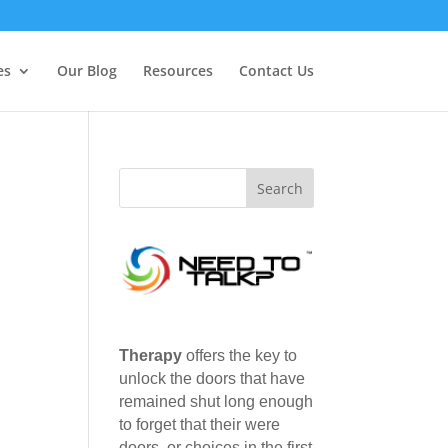
es
Our Blog
Resources
Contact Us
Therapy
offers the key to
unlock the doors that have
remained shut long enough
to forget that their were
doors, or choices in the first