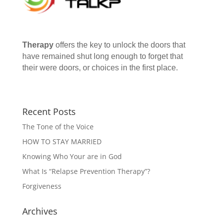
Therapy
offers the key to unlock the doors that
have remained shut long enough to forget that
their were doors, or choices in the first place.
Recent Posts
The Tone of the Voice
HOW TO STAY MARRIED
Knowing Who Your are in God
What Is “Relapse Prevention Therapy”?
Forgiveness
Archives