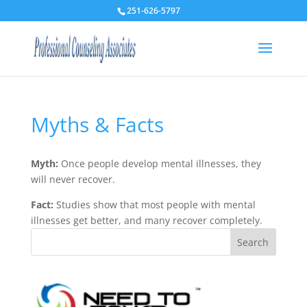
251-626-5797
Myths & Facts
Myth:
Once people develop mental illnesses, they
will never recover.
Fact:
Studies show that most people with mental
illnesses get better, and many recover completely.