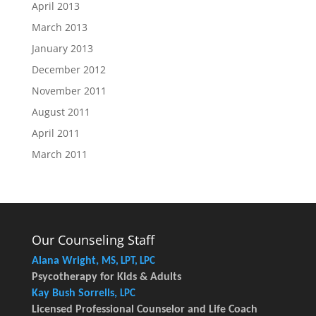
April 2013
March 2013
January 2013
December 2012
November 2011
August 2011
April 2011
March 2011
Our Counseling Staff
Alana Wright,
MS, LPT, LPC
Psycotherapy for Kids & Adults
Kay Bush Sorrells,
LPC
Licensed Professional Counselor and Life Coach