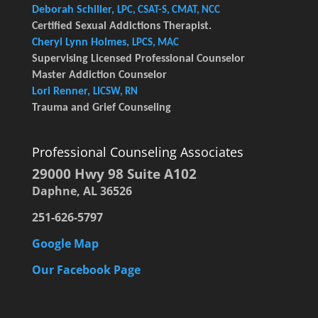
Deborah Schiller,
LPC, CSAT-S, CMAT, NCC
Certified Sexual Addictions Therapist.
Cheryl Lynn Holmes,
LPCS, MAC
Supervising Licensed Professional Counselor
Master Addiction Counselor
Lori Renner,
LICSW, RN
Trauma and Grief Counseling
Professional Counseling Associates
29000 Hwy 98 Suite A102
Daphne, AL 36526
251-626-5797
Google Map
Our Facebook Page