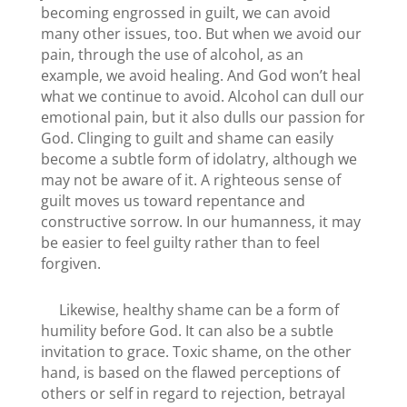
becoming engrossed in guilt, we can avoid
many other issues, too. But when we avoid our
pain, through the use of alcohol, as an
example, we avoid healing. And God won’t heal
what we continue to avoid. Alcohol can dull our
emotional pain, but it also dulls our passion for
God. Clinging to guilt and shame can easily
become a subtle form of idolatry, although we
may not be aware of it. A righteous sense of
guilt moves us toward repentance and
constructive sorrow. In our humanness, it may
be easier to feel guilty rather than to feel
forgiven.
Likewise, healthy shame can be a form of
humility before God. It can also be a subtle
invitation to grace. Toxic shame, on the other
hand, is based on the flawed perceptions of
others or self in regard to rejection, betrayal