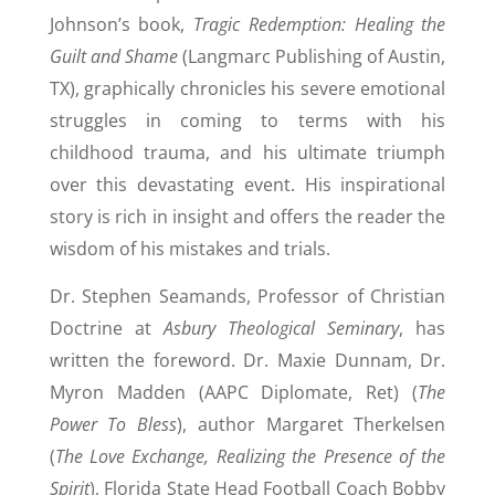
Johnson’s book,
Tragic Redemption: Healing the
Guilt and Shame
(Langmarc Publishing of Austin,
TX), graphically chronicles his severe emotional
struggles in coming to terms with his
childhood trauma, and his ultimate triumph
over this devastating event. His inspirational
story is rich in insight and offers the reader the
wisdom of his mistakes and trials.
Dr. Stephen Seamands, Professor of Christian
Doctrine at
Asbury Theological Seminary
, has
written the foreword. Dr. Maxie Dunnam, Dr.
Myron Madden (AAPC Diplomate, Ret) (
The
Power To Bless
), author Margaret Therkelsen
(
The Love Exchange, Realizing the Presence of the
Spirit
), Florida State Head Football Coach Bobby