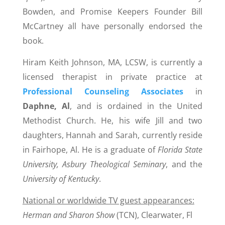
Bowden, and Promise Keepers Founder Bill
McCartney all have personally endorsed the
book.
Hiram Keith Johnson, MA, LCSW, is currently a
licensed therapist in private practice at
Professional Counseling Associates
in
Daphne, Al
, and is ordained in the United
Methodist Church. He, his wife Jill and two
daughters, Hannah and Sarah, currently reside
in Fairhope, Al. He is a graduate of
Florida State
University, Asbury Theological Seminary
, and the
University of Kentucky
.
National or worldwide TV guest appearances:
H
erman and Sharon Show
(TCN), Clearwater, Fl