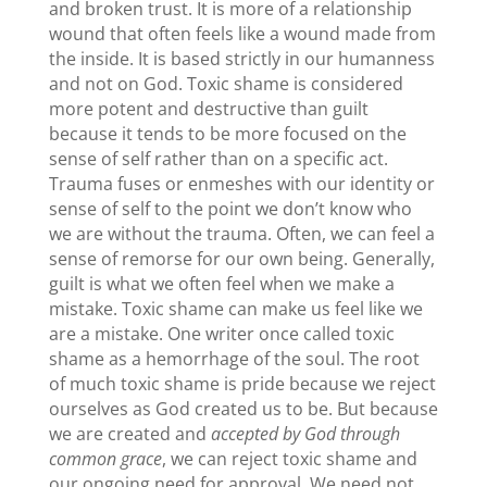
and broken trust. It is more of a relationship
wound that often feels like a wound made from
the inside. It is based strictly in our humanness
and not on God. Toxic shame is considered
more potent and destructive than guilt
because it tends to be more focused on the
sense of self rather than on a specific act.
Trauma fuses or enmeshes with our identity or
sense of self to the point we don’t know who
we are without the trauma. Often, we can feel a
sense of remorse for our own being. Generally,
guilt is what we often feel when we make a
mistake. Toxic shame can make us feel like we
are a mistake. One writer once called toxic
shame as a hemorrhage of the soul. The root
of much toxic shame is pride because we reject
ourselves as God created us to be. But because
we are created and
accepted by God through
common grace
, we can reject toxic shame and
our ongoing need for approval. We need not