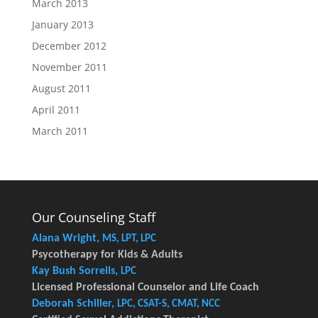
March 2013
January 2013
December 2012
November 2011
August 2011
April 2011
March 2011
Our Counseling Staff
Alana Wright,
MS, LPT, LPC
Psycotherapy for Kids & Adults
Kay Bush Sorrells,
LPC
Licensed Professional Counselor and Life Coach
Deborah Schiller,
LPC, CSAT-S, CMAT, NCC