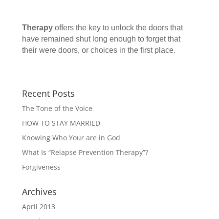
Therapy
offers the key to unlock the doors that
have remained shut long enough to forget that
their were doors, or choices in the first place.
Recent Posts
The Tone of the Voice
HOW TO STAY MARRIED
Knowing Who Your are in God
What Is “Relapse Prevention Therapy”?
Forgiveness
Archives
April 2013