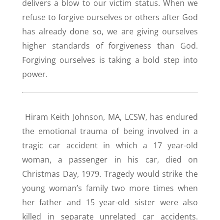
delivers a blow to our victim status. When we
refuse to forgive ourselves or others after God
has already done so, we are giving ourselves
higher standards of forgiveness than God.
Forgiving ourselves is taking a bold step into
power.
Hiram Keith Johnson, MA, LCSW, has endured
the emotional trauma of being involved in a
tragic car accident in which a 17 year-old
woman, a passenger in his car, died on
Christmas Day, 1979. Tragedy would strike the
young woman’s family two more times when
her father and 15 year-old sister were also
killed in separate unrelated car accidents.