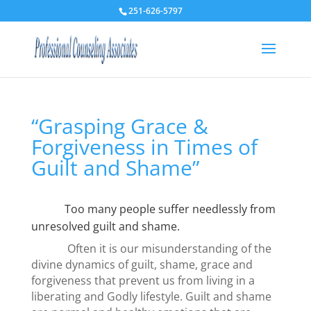
251-626-5797
“Grasping Grace &
Forgiveness in Times of
Guilt and Shame”
Too many people suffer needlessly from
unresolved guilt and shame.
Often it is our misunderstanding of the
divine dynamics of guilt, shame, grace and
forgiveness that prevent us from living in a
liberating and Godly lifestyle. Guilt and shame