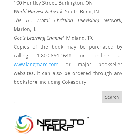
100 Huntley Street, Burlington, ON
World Harvest Network
, South Bend, IN
The TCT (Total Christian Television) Network
,
Marion, IL
God’s Learning Channel,
Midland, TX
Copies of the book may be purchased by
calling 1-800-864-1648 or on-line at
www.langmarc.com
or major bookseller
websites. It can also be ordered through any
bookstore, including Cokesbury.