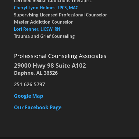
Certified Sexual Addictions Therapist.
Cheryl Lynn Holmes,
LPCS, MAC
Supervising Licensed Professional Counselor
Master Addiction Counselor
Lori Renner,
LICSW, RN
Trauma and Grief Counseling
Professional Counseling Associates
29000 Hwy 98 Suite A102
Daphne, AL 36526
251-626-5797
Google Map
Our Facebook Page