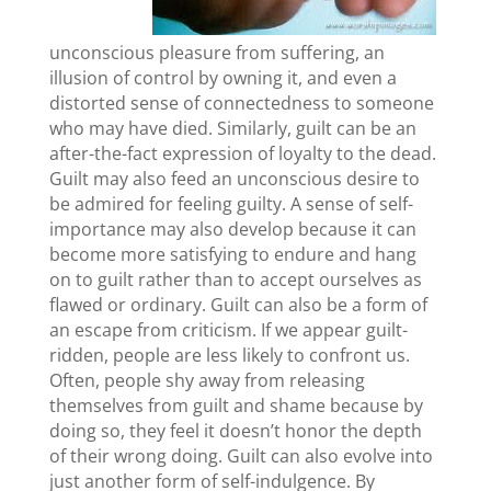
unconscious pleasure from suffering, an
illusion of control by owning it, and even a
distorted sense of connectedness to someone
who may have died. Similarly, guilt can be an
after-the-fact expression of loyalty to the dead.
Guilt may also feed an unconscious desire to
be admired for feeling guilty. A sense of self-
importance may also develop because it can
become more satisfying to endure and hang
on to guilt rather than to accept ourselves as
flawed or ordinary. Guilt can also be a form of
an escape from criticism. If we appear guilt-
ridden, people are less likely to confront us.
Often, people shy away from releasing
themselves from guilt and shame because by
doing so, they feel it doesn’t honor the depth
of their wrong doing. Guilt can also evolve into
just another form of self-indulgence. By