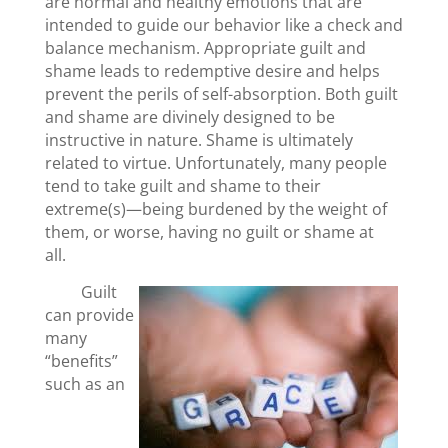
are normal and healthy emotions that are
intended to guide our behavior like a check and
balance mechanism. Appropriate guilt and
shame leads to redemptive desire and helps
prevent the perils of self-absorption. Both guilt
and shame are divinely designed to be
instructive in nature. Shame is ultimately
related to virtue. Unfortunately, many people
tend to take guilt and shame to their
extreme(s)—being burdened by the weight of
them, or worse, having no guilt or shame at
all.
Guilt
can provide
many
“benefits”
such as an