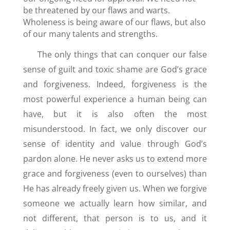
be threatened by our flaws and warts.
Wholeness is being aware of our flaws, but also
of our many talents and strengths.
The only things that can conquer our false
sense of guilt and toxic shame are God’s grace
and forgiveness. Indeed, forgiveness is the
most powerful experience a human being can
have, but it is also often the most
misunderstood. In fact, we only discover our
sense of identity and value through God’s
pardon alone. He never asks us to extend more
grace and forgiveness (even to ourselves) than
He has already freely given us. When we forgive
someone we actually learn how similar, and
not different, that person is to us, and it